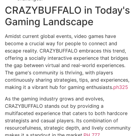
CRAZYBUFFALO in Today's
Gaming Landscape
Amidst current global events, video games have
become a crucial way for people to connect and
escape reality. CRAZYBUFFALO embraces this trend,
offering a socially interactive experience that bridges
the gap between virtual and real-world experiences.
The game's community is thriving, with players
continuously sharing strategies, tips, and experiences,
making it a vibrant hub for gaming enthusiasts.
ph325
As the gaming industry grows and evolves,
CRAZYBUFFALO stands out by providing a
multifaceted experience that caters to both hardcore
strategists and casual players. Its combination of
resourcefulness, strategic depth, and lively community
makes it a standout in the market.
PH 777