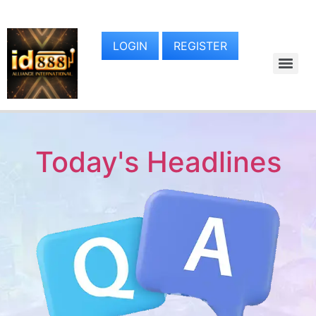
LOGIN
REGISTER
Today's Headlines