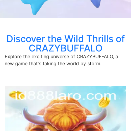
Discover the Wild Thrills of
CRAZYBUFFALO
Explore the exciting universe of CRAZYBUFFALO, a
new game that's taking the world by storm.