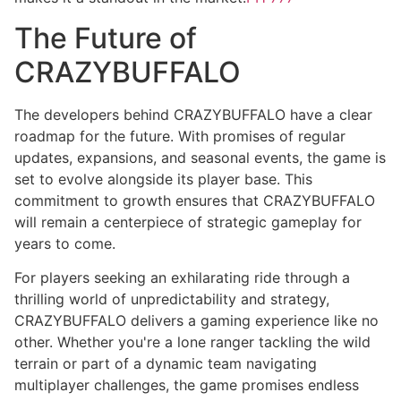
The Future of
CRAZYBUFFALO
The developers behind CRAZYBUFFALO have a clear
roadmap for the future. With promises of regular
updates, expansions, and seasonal events, the game is
set to evolve alongside its player base. This
commitment to growth ensures that CRAZYBUFFALO
will remain a centerpiece of strategic gameplay for
years to come.
For players seeking an exhilarating ride through a
thrilling world of unpredictability and strategy,
CRAZYBUFFALO delivers a gaming experience like no
other. Whether you're a lone ranger tackling the wild
terrain or part of a dynamic team navigating
multiplayer challenges, the game promises endless