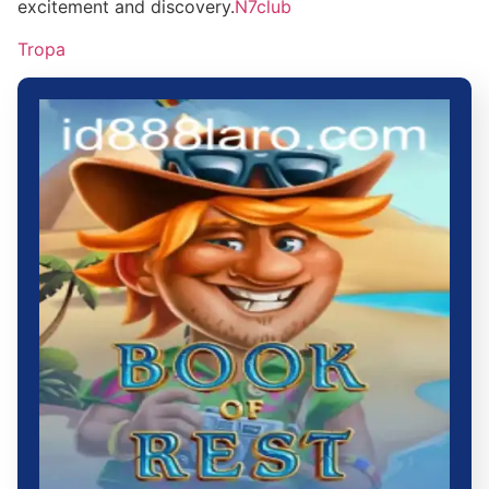
excitement and discovery.
N7club
Tropa