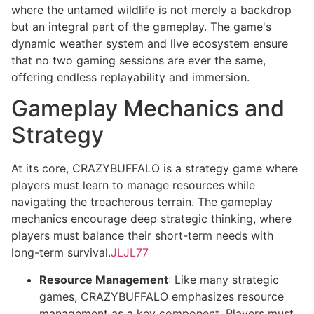
where the untamed wildlife is not merely a backdrop
but an integral part of the gameplay. The game's
dynamic weather system and live ecosystem ensure
that no two gaming sessions are ever the same,
offering endless replayability and immersion.
Gameplay Mechanics and
Strategy
At its core, CRAZYBUFFALO is a strategy game where
players must learn to manage resources while
navigating the treacherous terrain. The gameplay
mechanics encourage deep strategic thinking, where
players must balance their short-term needs with
long-term survival.
JLJL77
Resource Management
: Like many strategic
games, CRAZYBUFFALO emphasizes resource
management as a key component. Players must