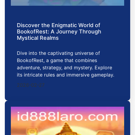
Discover the Enigmatic World of
BookofRest: A Journey Through
Mystical Realms
Dive into the captivating universe of
BookofRest, a game that combines
adventure, strategy, and mystery. Explore
its intricate rules and immersive gameplay.
2026-02-27