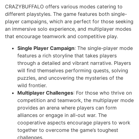
CRAZYBUFFALO offers various modes catering to
different playstyles. The game features both single-
player campaigns, which are perfect for those seeking
an immersive solo experience, and multiplayer modes
that encourage teamwork and competitive play.
Single Player Campaign
: The single-player mode
features a rich storyline that takes players
through a detailed and vibrant narrative. Players
will find themselves performing quests, solving
puzzles, and uncovering the mysteries of the
wild frontier.
Multiplayer Challenges
: For those who thrive on
competition and teamwork, the multiplayer mode
provides an arena where players can form
alliances or engage in all-out war. The
cooperative aspects encourage players to work
together to overcome the game’s toughest
challenges.