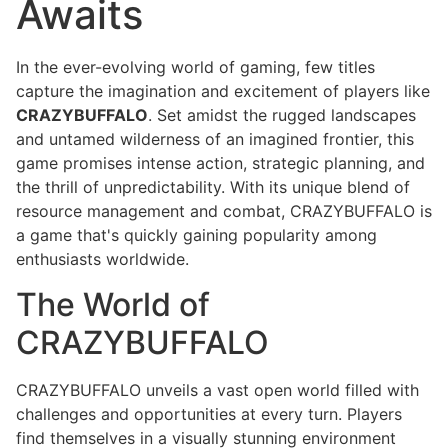
Awaits
In the ever-evolving world of gaming, few titles
capture the imagination and excitement of players like
CRAZYBUFFALO
. Set amidst the rugged landscapes
and untamed wilderness of an imagined frontier, this
game promises intense action, strategic planning, and
the thrill of unpredictability. With its unique blend of
resource management and combat, CRAZYBUFFALO is
a game that's quickly gaining popularity among
enthusiasts worldwide.
The World of
CRAZYBUFFALO
CRAZYBUFFALO unveils a vast open world filled with
challenges and opportunities at every turn. Players
find themselves in a visually stunning environment