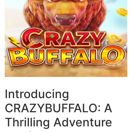
Introducing
CRAZYBUFFALO: A
Thrilling Adventure