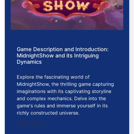
Game Description and Introduction:
MidnightShow and its Intriguing
Dynamics
Explore the fascinating world of
MidnightShow, the thrilling game capturing
imaginations with its captivating storyline
and complex mechanics. Delve into the
game's rules and immerse yourself in its
richly constructed universe.
2026-03-08