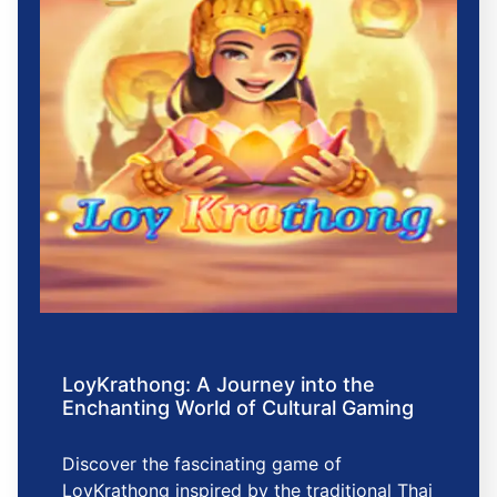
LoyKrathong: A Journey into the
Enchanting World of Cultural Gaming
Discover the fascinating game of
LoyKrathong inspired by the traditional Thai