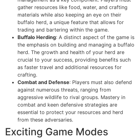
gather resources like food, water, and crafting
materials while also keeping an eye on their
buffalo herd, a unique feature that allows for
trading and bartering within the game.
Buffalo Herding
: A distinct aspect of the game is
the emphasis on building and managing a buffalo
herd. The growth and health of your herd are
crucial to your success, providing benefits such
as faster travel and additional resources for
crafting.
Combat and Defense
: Players must also defend
against numerous threats, ranging from
aggressive wildlife to rival groups. Mastery in
combat and keen defensive strategies are
essential to protect your resources and herd
from these adversaries.
Exciting Game Modes