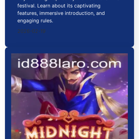
festival. Learn about its captivating
features, immersive introduction, and
engaging rules.
2026-02-19